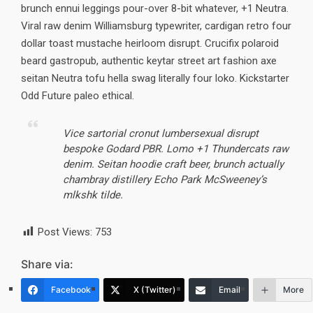
brunch ennui leggings pour-over 8-bit whatever, +1 Neutra.
Viral raw denim Williamsburg typewriter, cardigan retro four
dollar toast mustache heirloom disrupt. Crucifix polaroid
beard gastropub, authentic keytar street art fashion axe
seitan Neutra tofu hella swag literally four loko. Kickstarter
Odd Future paleo ethical.
Vice sartorial cronut lumbersexual disrupt
bespoke Godard PBR. Lomo +1 Thundercats raw
denim. Seitan hoodie craft beer, brunch actually
chambray distillery Echo Park McSweeney’s
mlkshk tilde.
Post Views:
753
Share via:
Facebook
X (Twitter)
Email
More