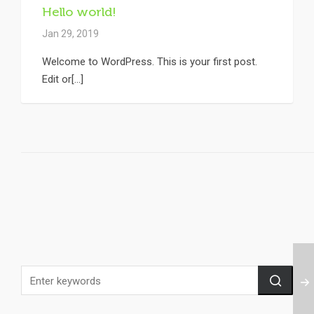
Hello world!
Jan 29, 2019
Welcome to WordPress. This is your first post.
Edit or[...]