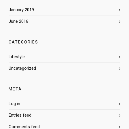
January 2019
June 2016
CATEGORIES
Lifestyle
Uncategorized
META
Log in
Entries feed
Comments feed