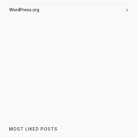
WordPress.org
MOST LIKED POSTS