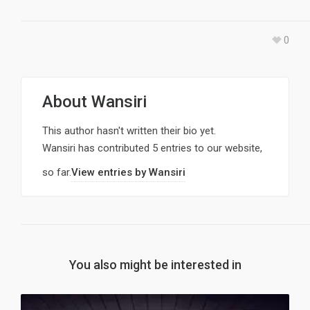
0
About
Wansiri
This author hasn't written their bio yet.
Wansiri
has contributed 5 entries to our website,
so far.
View entries by
Wansiri
You also might be interested in