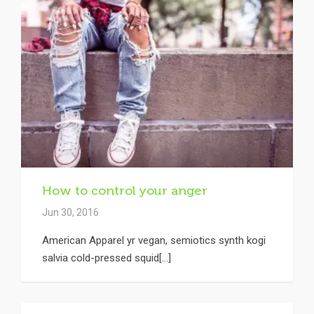
How to control your anger
Jun 30, 2016
American Apparel yr vegan, semiotics synth kogi
salvia cold-pressed squid[...]