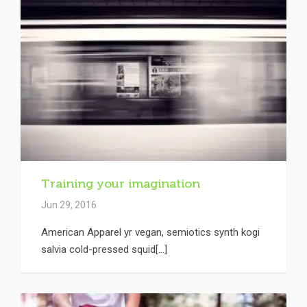
Training your imagination
Jun 29, 2016
American Apparel yr vegan, semiotics synth kogi
salvia cold-pressed squid[...]