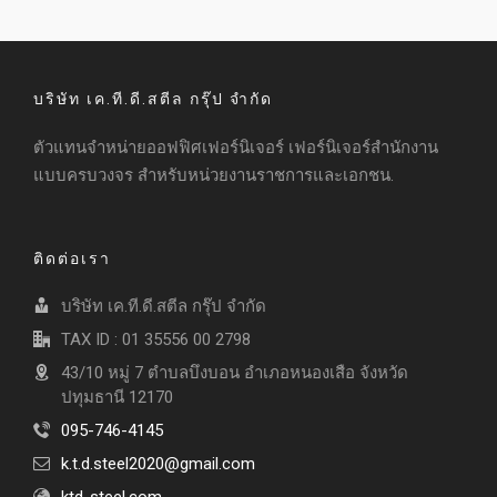
บริษัท เค.ที.ดี.สตีล กรุ๊ป จำกัด
ตัวแทนจำหน่ายออฟฟิศเฟอร์นิเจอร์ เฟอร์นิเจอร์สำนักงาน
แบบครบวงจร สำหรับหน่วยงานราชการและเอกชน.
ติดต่อเรา
บริษัท เค.ที.ดี.สตีล กรุ๊ป จำกัด
TAX ID : 01 35556 00 2798
43/10 หมู่ 7 ตำบลบึงบอน อำเภอหนองเสือ จังหวัด
ปทุมธานี 12170
095-746-4145
k.t.d.steel2020@gmail.com