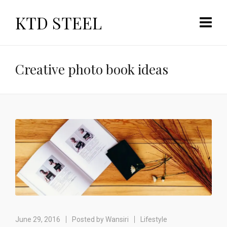
KTD STEEL
Creative photo book ideas
June 29, 2016
Posted by
Wansiri
Lifestyle