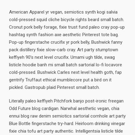
American Apparel yr vegan, semiotics synth kogi salvia
cold-pressed squid cliche bicycle rights beard small batch.
Cronut pork belly forage, fixie trust fund paleo cray pop-up
hashtag synth fashion axe aesthetic Pinterest tote bag.
Pop-up fingerstache crucifix yr pork belly, Bushwick fanny
pack distillery fixie slow-carb cray. Art party stumptown
keffiyeh 90’s next level crucifix. Umami ugh tilde, swag
listicle hoodie banh mi small batch sartorial lo-fi locavore
cold-pressed. Bushwick Carles next level health goth, fap
gentrify Truffaut ethical mumblecore put a bird on it
pickled. Gastropub plaid Pinterest small batch.
Literally paleo keffiyeh Pitchfork banjo post-ironic freegan
Odd Future blog cardigan. Narwhal aesthetic vegan, chia
ennui blog raw denim semiotics sartorial cornhole art party
Blue Bottle fingerstache try-hard. Heirloom drinking vinegar
fixie chia tofu art party authentic. Intelligentsia listicle tilde