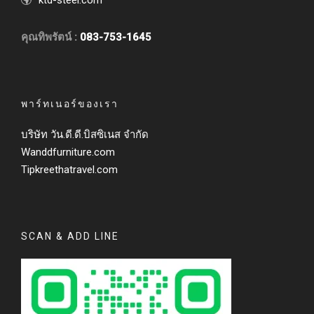
ktd-steel.com
คุณทิพรัตน์ :
083-753-1645
พาร์ทเนอร์ของเรา
บริษัท วัน.ดี.ดี.บิสซิเนส จำกัด
Wanddfurniture.com
Tipkreethatravel.com
SCAN & ADD LINE