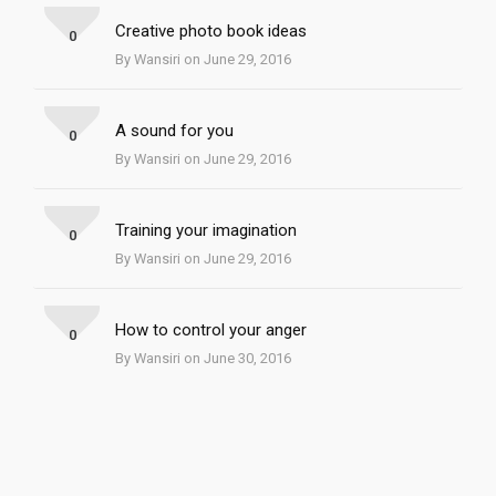
Creative photo book ideas
0
By Wansiri on June 29, 2016
A sound for you
0
By Wansiri on June 29, 2016
Training your imagination
0
By Wansiri on June 29, 2016
How to control your anger
0
By Wansiri on June 30, 2016