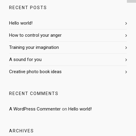
RECENT POSTS
Hello world!
How to control your anger
Training your imagination
A sound for you
Creative photo book ideas
RECENT COMMENTS
A WordPress Commenter
on
Hello world!
ARCHIVES